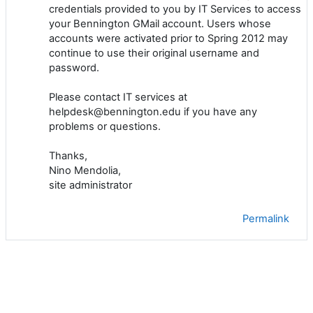
credentials provided to you by IT Services to access
your Bennington GMail account. Users whose
accounts were activated prior to Spring 2012 may
continue to use their original username and
password.
Please contact IT services at
helpdesk@bennington.edu if you have any
problems or questions.
Thanks,
Nino Mendolia,
site administrator
Permalink