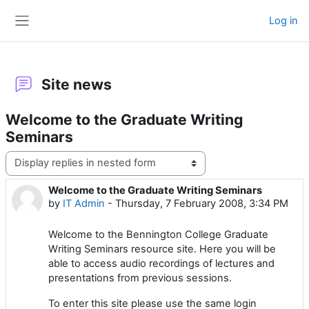
Skip to main content
Log in
Side panel
Site news
Welcome to the Graduate Writing
Seminars
Display mode
Welcome to the Graduate Writing Seminars
Number of replies: 0
by
IT Admin
-
Thursday, 7 February 2008, 3:34 PM
Welcome to the Bennington College Graduate
Writing Seminars resource site. Here you will be
able to access audio recordings of lectures and
presentations from previous sessions.
To enter this site please use the same login